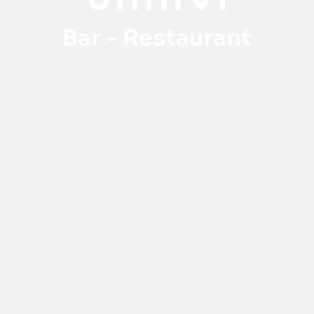
Bar - Restaurant